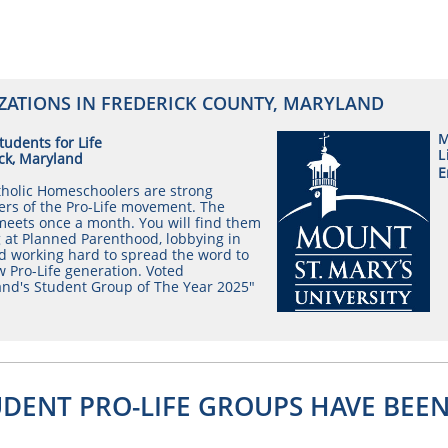
ZATIONS IN FREDERICK COUNTY, MARYLAND
M
udents for Life
L
ck, Maryland
E
holic Homeschoolers are strong
rs of the Pro-Life movement. The
eets once a month. You will find them
 at Planned Parenthood, lobbying in
d working hard to spread the word to
 Pro-Life generation. Voted
nd's Student Group of The Year 2025"
UDENT PRO-LIFE GROUPS HAVE BEE