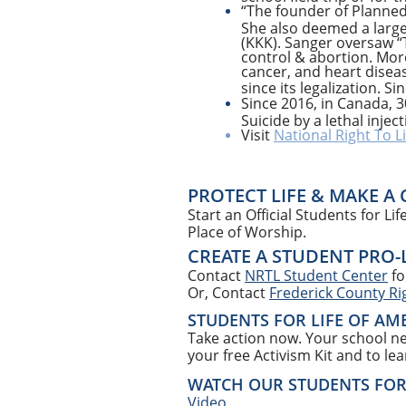
“The founder of Planned
She also deemed a large 
(KKK). Sanger oversaw “
control & abortion. Mor
cancer, and heart diseas
since its legalization. 
Since 2016, in Canada, 3
Suicide by a lethal inje
Visit
National Right To Li
PROTECT LIFE & MAKE A
Start an Official Students for L
Place of Worship.
CREATE A STUDENT PRO-
Contact
NRTL Student Center
fo
Or, Contact
Frederick County Rig
STUDENTS FOR LIFE OF AM
Take action now. Your school ne
your free Activism Kit and to le
WATCH OUR STUDENTS FOR L
Video