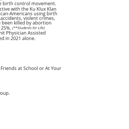
he birth control movement.
tive with the Ku Klux Klan
rican-Americans using birth
ccidents, violent crimes,
 been killed by abortion
r 25%.
(**Students for Life)
mit Physician Assisted
ed in 2021 alone.
 Friends at School or At Your
roup.