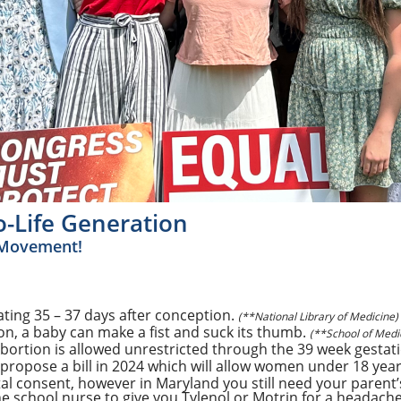
-Life Generation
e Movement!
ating 35 – 37 days after conception.
(**National Library of Medicine)
n, a baby can make a fist and suck its thumb.
(**School of Medic
Abortion is allowed unrestricted through the 39 week gestat
ropose a bill in 2024 which will allow women under 18 year
al consent, however in Maryland you still need your parent’
 the school nurse to give you Tylenol or Motrin for a headache