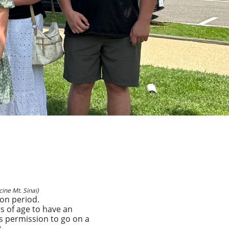
ine Mt. Sinai)
ion period.
s of age to have an
s permission to go on a
.