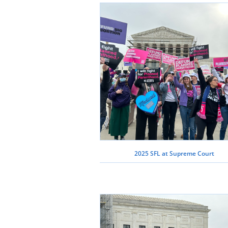
2025 SFL at Supreme Court