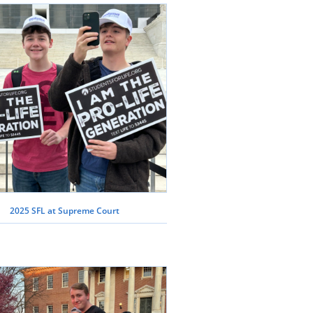
2025 SFL at Supreme Court