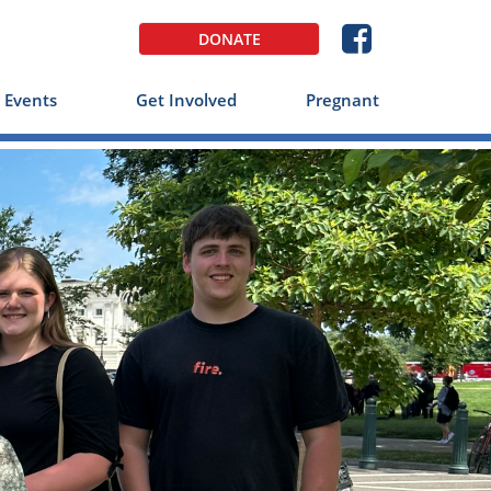

DONATE
Events
Get Involved
Pregnant