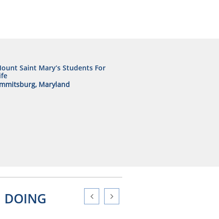
ount Saint Mary’s Students For
ife
mmitsburg, Maryland
N DOING

