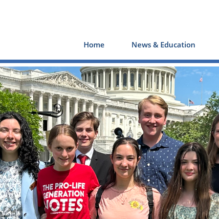
Home
News & Education