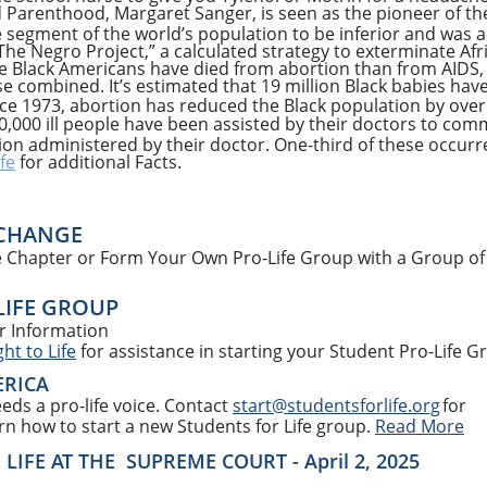
 Parenthood, Margaret Sanger, is seen as the pioneer of t
segment of the world’s population to be inferior and was ac
The Negro Project,” a calculated strategy to exterminate Af
e Black Americans have died from abortion than from AIDS, a
e combined. It’s estimated that 19 million Black babies have
Since 1973, abortion has reduced the Black population by ove
0,000 ill people have been assisted by their doctors to com
ction administered by their doctor. One-third of these occurr
fe
for additional Facts.
 CHANGE
ife Chapter or Form Your Own Pro-Life Group with a Group of
LIFE GROUP
r Information
ht to Life
for assistance in starting your Student Pro-Life G
ERICA
eds a pro-life voice. Contact
start@studentsforlife.org
for
arn how to start a new Students for Life group.
Read More
IFE AT THE SUPREME COURT - April 2, 2025