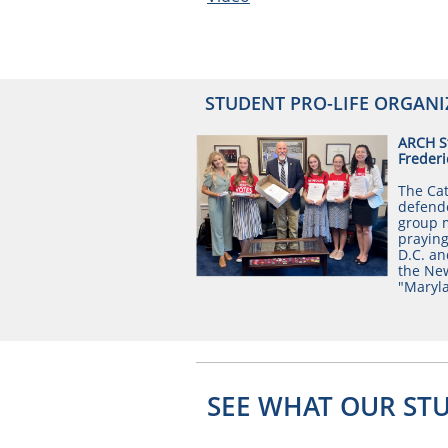
STUDENT PRO-LIFE ORGANI
ARCH St
Frederi
The Cat
defende
group m
praying
D.C. an
the New
"Maryla
SEE WHAT OUR ST