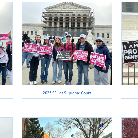
2025 SFL at Supreme Court