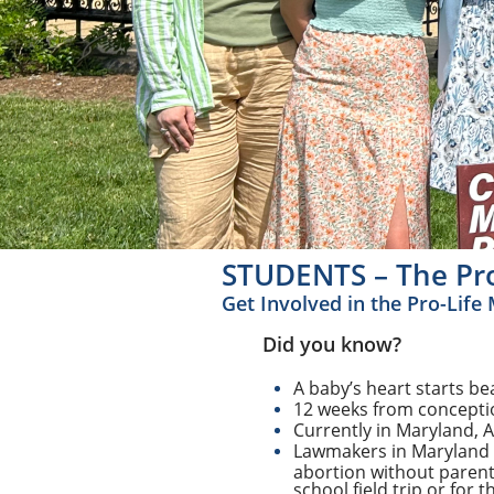
STUDENTS – The Pro
Get Involved in the Pro-Lif
Did you know?
A baby’s heart starts be
12 weeks from conceptio
Currently in Maryland, 
Lawmakers in Maryland p
abortion without parent
school field trip or for