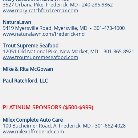
3527 Urbana Pike, Frederick, MD - 240-286-9862
www.mary-ratchford.remax.com
NaturaLawn
9419 Myersville Road, Myersville, MD - 301-473-4000
www.naturalawn.com/frederick-md
Trout Supreme Seafood
12051 Old National Pike, New Market, MD - 301-865-8921
www.troutsupremeseafood.com
Mike & Rita McGowan
Paul Ratchford, LLC
PLATINUM SPONSORS ($500-$999)
Milex Complete Auto Care
100 Bucheimer Road, A, Frederick, MD - 301-662-4028
www.milexoffrederick.co
m