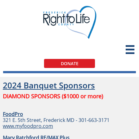

DONATE
2024 Banquet Sponsors
DIAMOND SPONSORS ($1000 or more)
FoodPro
321 E. 5th Street, Frederick MD - 301-663-3171
www.myfoodpro.com
Mary Ratchford RE/MAX Plus