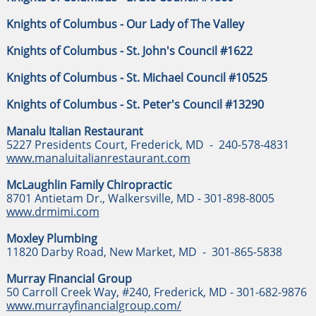
Knights of Columbus - Our Lady of The Valley
Knights of Columbus - St. John's Council #1622
Knights of Columbus - St. Michael Council #10525
Knights of Columbus - St. Peter's Council #13290
Manalu Italian Restaurant
5227 Presidents Court, Frederick, MD - 240-578-4831
www.manaluitalianrestaurant.com
McLaughlin Family Chiropractic
8701 Antietam Dr., Walkersville, MD - 301-898-8005
www.drmimi.com
Moxley Plumbing
11820 Darby Road, New Market, MD - 301-865-5838
Murray Financial Group
50 Carroll Creek Way, #240, Frederick, MD - 301-682-9876
www.murrayfinancialgroup.com/