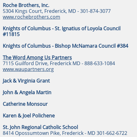
Roche Brothers, Inc.
5304 Kings Court, Frederick, MD - 301-874-3077
www.rochebrothers.com
Knights of Columbus - St. Ignatius of Loyola Council
#11815
​Knights of Columbus - Bishop McNamara Council #384
The Word Among Us Partners
7115 Guilford Drive, Frederick MD - 888-633-1084
www.waupartners.org
Jack & Virginia Grant
John & Angela Martin
Catherine Monsour
Karen & Joel Polichene
St. John Regional Catholic School
8414 Opossumtown Pike, Frederick - MD 301-662-6722