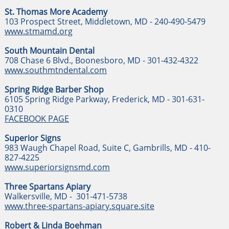
St. Thomas More Academy
103 Prospect Street, Middletown, MD - 240-490-5479
www.stmamd.org
South Mountain Dental
708 Chase 6 Blvd., Boonesboro, MD - 301-432-4322
www.southmtndental.com
Spring Ridge Barber Shop
6105 Spring Ridge Parkway, Frederick, MD - 301-631-
0310
FACEBOOK PAGE
Superior Signs
983 Waugh Chapel Road, Suite C, Gambrills, MD - 410-
827-4225
www.superiorsignsmd.com
Three Spartans Apiary
Walkersville, MD - 301-471-5738
www.three-spartans-apiary.square.site
Robert & Linda Boehman