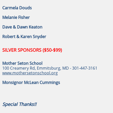
Carmela Douds
Melanie Fisher
Dave & Dawn Keaton
Robert & Karen Snyder
SILVER SPONSORS ($50-$99)
Mother Seton School
100 Creamery Rd, Emmitsburg, MD - 301-447-3161
www.mothersetonschool.org
Monsignor McLean Cummings
Special Thanks!!