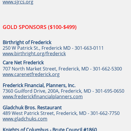
www.sjrcs.org
GOLD SPONSORS ($100-$499)
Birthright of Frederick
250 W Patrick St., Frederick MD - 301-663-0111
www.birthright.org/frederick
Care Net Frederick
707 North Market Street, Frederick, MD - 301-662-5300
www.carenetfrederick.org
Frederick Financial, Planners, Inc.
7360 Guilford Drive, 200A, Frederick, MD - 301-695-0650
www.frederickfinancialplanners.com
Gladchuk Bros. Restaurant
489 West Patrick Street, Frederick, MD - 301-662-7750
www.gladchuks.com
Knights of Columbus - Brute Council #1860