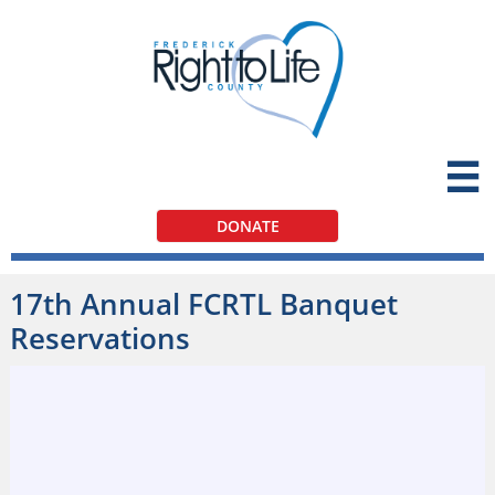

DONATE
17th Annual FCRTL Banquet
Reservations