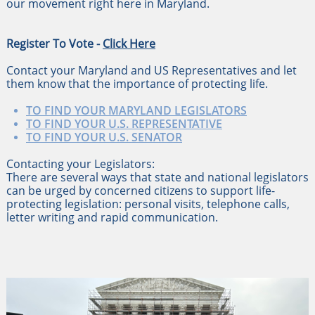
our movement right here in Maryland.
Register To Vote -
Click Here
Contact your Maryland and US Representatives and let
them know that the importance of protecting life.
TO FIND YOUR MARYLAND LEGISLATORS
TO FIND YOUR U.S. REPRESENTATIVE
TO FIND YOUR U.S. SENATOR
Contacting your Legislators:
There are several ways that state and national legislators
can be urged by concerned citizens to support life-
protecting legislation: personal visits, telephone calls,
letter writing and rapid communication.