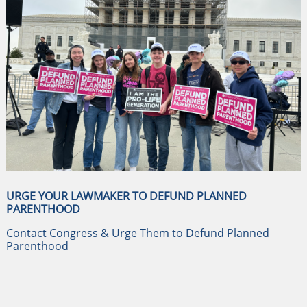
URGE YOUR LAWMAKER TO DEFUND PLANNED
PARENTHOOD
Contact Congress & Urge Them to Defund Planned
Parenthood