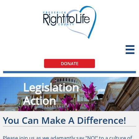

DONATE
Legislation
Action
You Can Make A Difference!
Please join us as we adamantly say "NO!" to a culture of