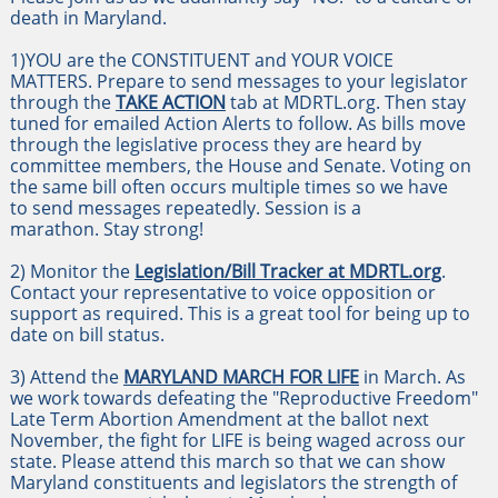
death in Maryland.
1)YOU are the CONSTITUENT and YOUR VOICE
MATTERS. Prepare to send messages to your legislator
through the
TAKE ACTION
tab at MDRTL.org. Then stay
tuned for emailed Action Alerts to follow. As bills move
through the legislative process they are heard by
committee members, the House and Senate. Voting on
the same bill often occurs multiple times so we have
to send messages repeatedly. Session is a
marathon. Stay strong!
2) Monitor the
Legislation/Bill Tracker at MDRTL.org
.
Contact your representative to voice opposition or
support as required. This is a great tool for being up to
date on bill status.
3) Attend the
MARYLAND MARCH FOR LIFE
in March. As
we work towards defeating the "Reproductive Freedom"
Late Term Abortion Amendment at the ballot next
November, the fight for LIFE is being waged across our
state. Please attend this march so that we can show
Maryland constituents and legislators the strength of